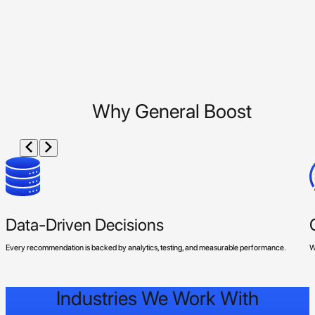
Why General Boost
Data-Driven Decisions
Every recommendation is backed by analytics, testing, and measurable performance.
W
Industries We Work With