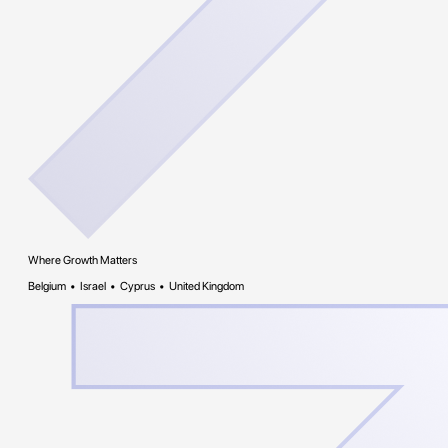
Where Growth Matters
Belgium • Israel • Cyprus • United Kingdom