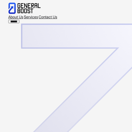
About Us
Services
Contact Us