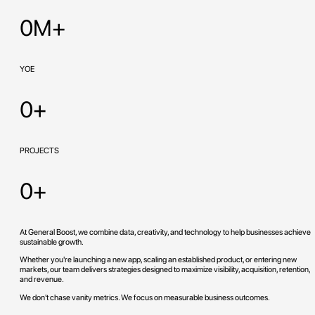
0M+
YOE
0+
PROJECTS
0+
At General Boost, we combine data, creativity, and technology to help businesses achieve
sustainable growth.
Whether you're launching a new app, scaling an established product, or entering new
markets, our team delivers strategies designed to maximize visibility, acquisition, retention,
and revenue.
We don't chase vanity metrics. We focus on measurable business outcomes.