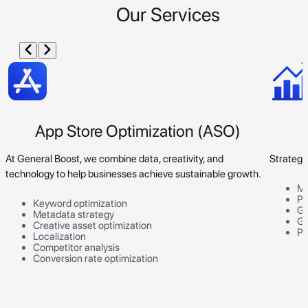
Our Services
App Store Optimization (ASO)
At General Boost, we combine data, creativity, and
Strategi
technology to help businesses achieve sustainable growth.
Ma
Pr
Keyword optimization
Go
Metadata strategy
Gr
Creative asset optimization
Pe
Localization
Competitor analysis
Conversion rate optimization