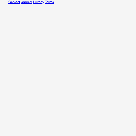
Contact
Careers
Privacy
Terms