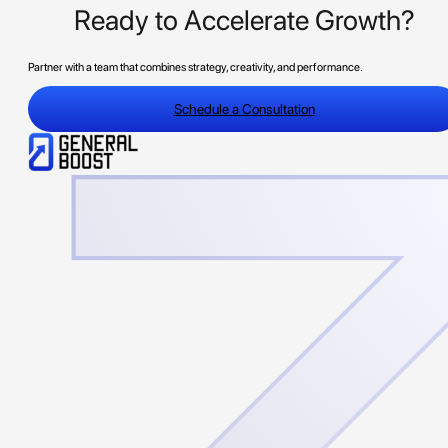
Ready to Accelerate Growth?
Partner with a team that combines strategy, creativity, and performance.
Schedule a Consultation