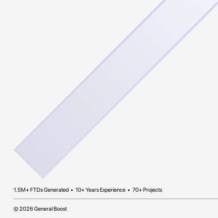
1.5M+ FTDs Generated • 10+ Years Experience • 70+ Projects
© 2026 General Boost