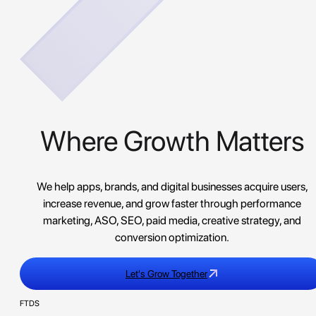
Where Growth Matters
We help apps, brands, and digital businesses acquire users,
increase revenue, and grow faster through performance
marketing, ASO, SEO, paid media, creative strategy, and
conversion optimization.
Let's Grow Together
FTDS