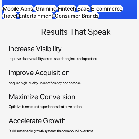
Mobile Apps
iGraming
Fintech
SaaS
E-commerce
Travel
Entertainment
Consumer Brands
Results That Speak
Increase Visibility
Improve discoverability across search engines and app stores.
Improve Acquisition
Acquire high-quality users efficiently and at scale.
Maximize Conversion
Optimize funnels and experiences that drive action.
Accelerate Growth
Build sustainable growth systems that compound over time.