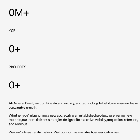
0M+
YOE
0+
PROJECTS
0+
At General Boost, we combine data, creativity, and technology to help businesses achieve
sustainable growth.
Whether you're launching a new app, scaling an established product, or entering new
markets, our team delivers strategies designed to maximize visibility, acquisition, retention,
and revenue.
We don't chase vanity metrics. We focus on measurable business outcomes.