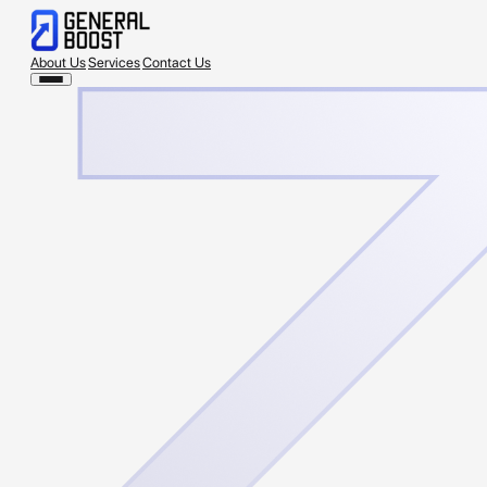
About Us
Services
Contact Us