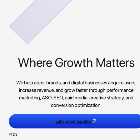
Where Growth Matters
We help apps, brands, and digital businesses acquire users,
increase revenue, and grow faster through performance
marketing, ASO, SEO, paid media, creative strategy, and
conversion optimization.
Let's Grow Together
FTDS