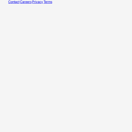
Contact
Careers
Privacy
Terms