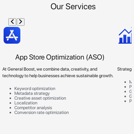
Our Services
App Store Optimization (ASO)
At General Boost, we combine data, creativity, and
Strategi
technology to help businesses achieve sustainable growth.
Ma
Pr
Keyword optimization
Go
Metadata strategy
Gr
Creative asset optimization
Pe
Localization
Competitor analysis
Conversion rate optimization