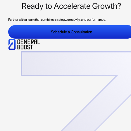
Ready to Accelerate Growth?
Partner with a team that combines strategy, creativity, and performance.
Schedule a Consultation