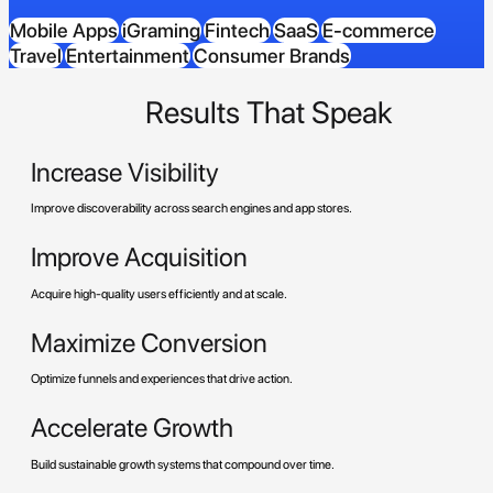
Mobile Apps
iGraming
Fintech
SaaS
E-commerce
Travel
Entertainment
Consumer Brands
Results That Speak
Increase Visibility
Improve discoverability across search engines and app stores.
Improve Acquisition
Acquire high-quality users efficiently and at scale.
Maximize Conversion
Optimize funnels and experiences that drive action.
Accelerate Growth
Build sustainable growth systems that compound over time.