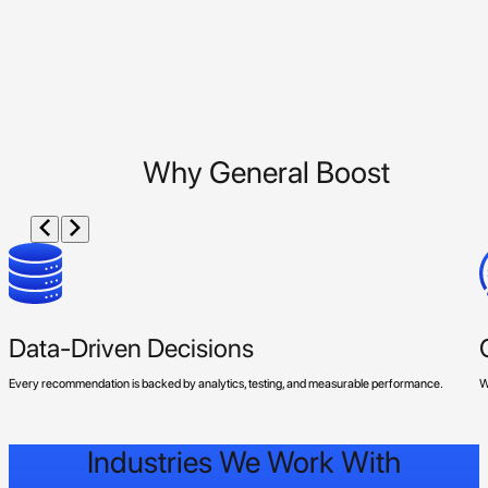
Why General Boost
Data-Driven Decisions
Every recommendation is backed by analytics, testing, and measurable performance.
W
Industries We Work With