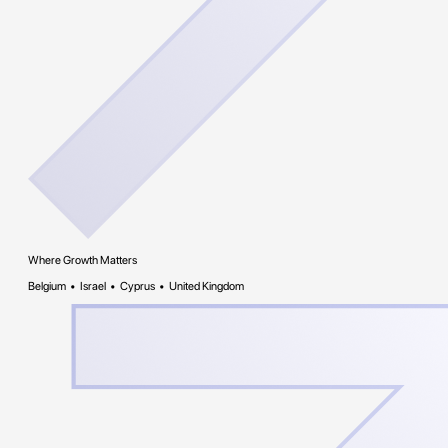
Where Growth Matters
Belgium • Israel • Cyprus • United Kingdom