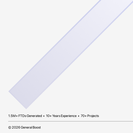
1.5M+ FTDs Generated • 10+ Years Experience • 70+ Projects
© 2026 General Boost