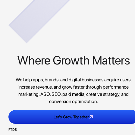
Where Growth Matters
We help apps, brands, and digital businesses acquire users,
increase revenue, and grow faster through performance
marketing, ASO, SEO, paid media, creative strategy, and
conversion optimization.
Let's Grow Together
FTDS