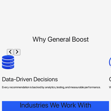
Why General Boost
Data-Driven Decisions
Every recommendation is backed by analytics, testing, and measurable performance.
W
Industries We Work With