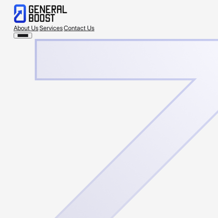
About Us
Services
Contact Us