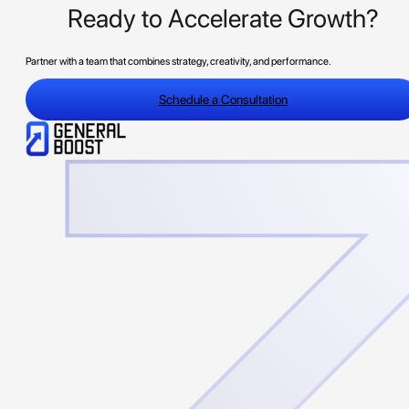
Ready to Accelerate Growth?
Partner with a team that combines strategy, creativity, and performance.
Schedule a Consultation