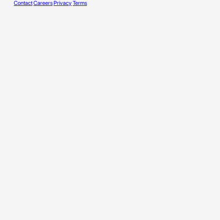
Contact
Careers
Privacy
Terms