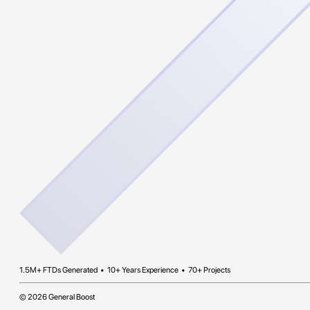
1.5M+ FTDs Generated • 10+ Years Experience • 70+ Projects
© 2026 General Boost