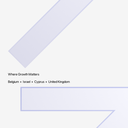
Where Growth Matters
Belgium • Israel • Cyprus • United Kingdom