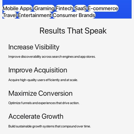
Mobile Apps
iGraming
Fintech
SaaS
E-commerce
Travel
Entertainment
Consumer Brands
Results That Speak
Increase Visibility
Improve discoverability across search engines and app stores.
Improve Acquisition
Acquire high-quality users efficiently and at scale.
Maximize Conversion
Optimize funnels and experiences that drive action.
Accelerate Growth
Build sustainable growth systems that compound over time.