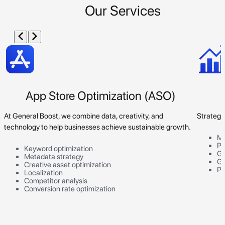
Our Services
App Store Optimization (ASO)
At General Boost, we combine data, creativity, and
Strategi
technology to help businesses achieve sustainable growth.
Ma
Pr
Keyword optimization
Go
Metadata strategy
Gr
Creative asset optimization
Pe
Localization
Competitor analysis
Conversion rate optimization