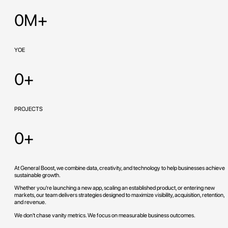
0M+
YOE
0+
PROJECTS
0+
At General Boost, we combine data, creativity, and technology to help businesses achieve
sustainable growth.
Whether you're launching a new app, scaling an established product, or entering new
markets, our team delivers strategies designed to maximize visibility, acquisition, retention,
and revenue.
We don't chase vanity metrics. We focus on measurable business outcomes.