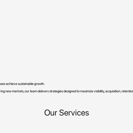
esses achieve sustainable growth.
ng new markets, our team delivers strategies designed to maximize visibility, acquisition, retenti
Our Services