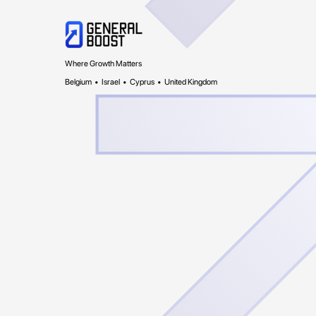
Where Growth Matters
Belgium • Israel • Cyprus • United Kingdom