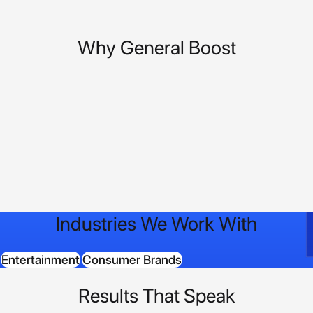
Why General Boost
Industries We Work With
Entertainment
Consumer Brands
Results That Speak