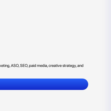
eting, ASO, SEO, paid media, creative strategy, and