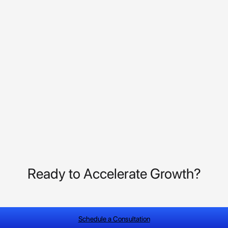
Ready to Accelerate Growth?
Schedule a Consultation