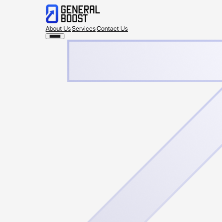
About Us
Services
Contact Us