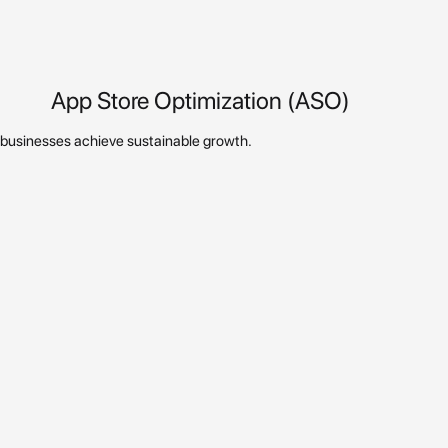
App Store Optimization (ASO)
p businesses achieve sustainable growth.