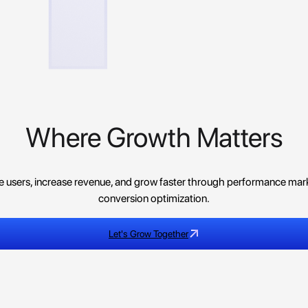
Where Growth Matters
re users, increase revenue, and grow faster through performance mark
conversion optimization.
Let's Grow Together