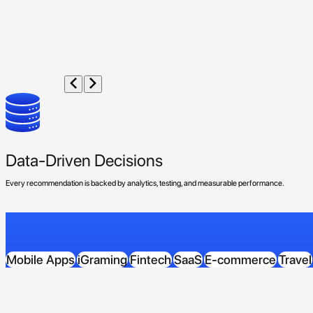
Data-Driven Decisions
Every recommendation is backed by analytics, testing, and measurable performance.
Mobile Apps
iGraming
Fintech
SaaS
E-commerce
Travel