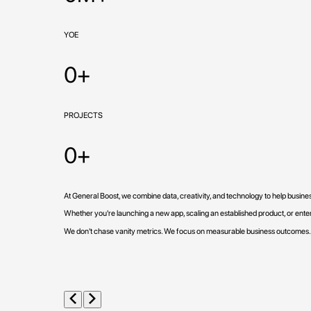
YOE
0+
PROJECTS
0+
At General Boost, we combine data, creativity, and technology to help busin
Whether you're launching a new app, scaling an established product, or enteri
We don't chase vanity metrics. We focus on measurable business outcomes.