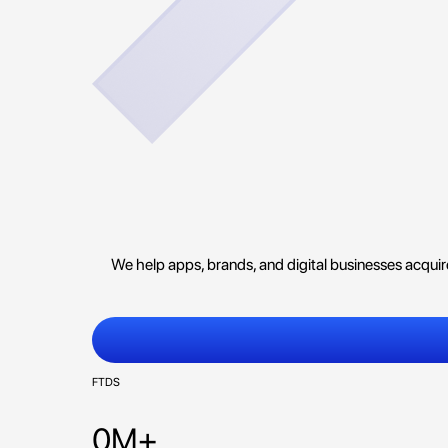
We help apps, brands, and digital businesses acqui
FTDS
0M+