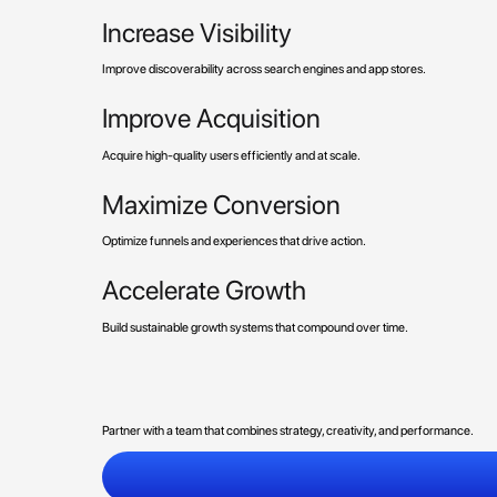
Increase Visibility
Improve discoverability across search engines and app stores.
Improve Acquisition
Acquire high-quality users efficiently and at scale.
Maximize Conversion
Optimize funnels and experiences that drive action.
Accelerate Growth
Build sustainable growth systems that compound over time.
Partner with a team that combines strategy, creativity, and performance.