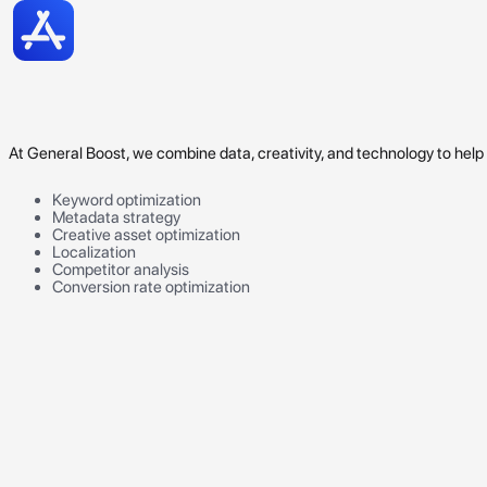
At General Boost, we combine data, creativity, and technology to hel
Keyword optimization
Metadata strategy
Creative asset optimization
Localization
Competitor analysis
Conversion rate optimization